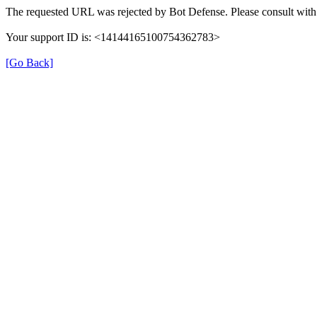
The requested URL was rejected by Bot Defense. Please consult with 
Your support ID is: <14144165100754362783>
[Go Back]