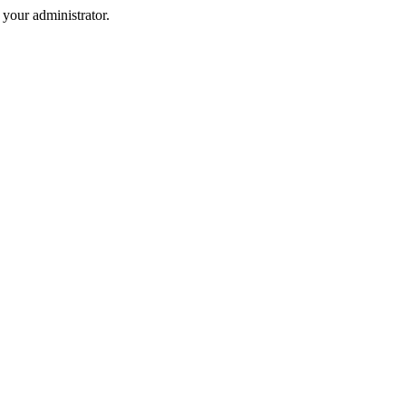
your administrator.