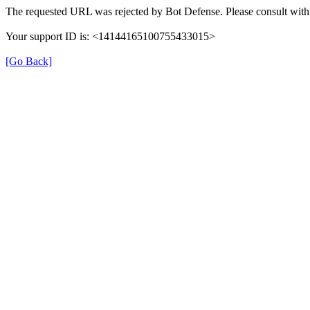
The requested URL was rejected by Bot Defense. Please consult with 
Your support ID is: <14144165100755433015>
[Go Back]